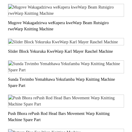
Mugove Wakagadzirwa weKupera kweWarp Beam Rutsigiro
rweWarp Knitting Machine
Slider Block Yekuruka KweWarp Karl Mayer Raschel Machine
Sunda Tsvimbo Yemabhawa Yekufamba Warp Knitting Machine
Spare Part
Push Bhora rePush Rod Head Bars Movement Warp Knitting
Machine Spare Part