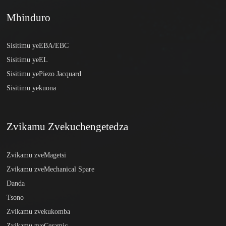
Mhinduro
Sisitimu yeEBA/EBC
Sisitimu yeEL
Sisitimu yePiezo Jacquard
Sisitimu yekuona
Zvikamu Zvekuchengetedza
Zvikamu zveMagetsi
Zvikamu zveMechanical Spare
Danda
Tsono
Zvikamu zvekukomba
Zvikamu zveCeramic