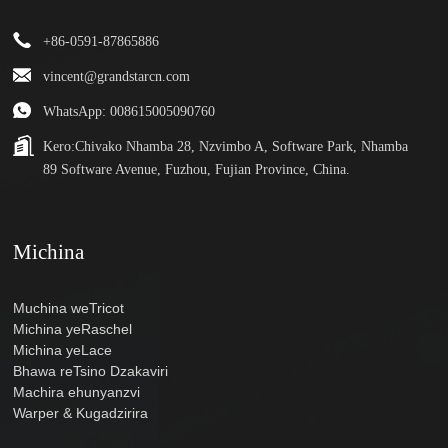
+86-0591-87865886
vincent@grandstarcn.com
WhatsApp: 008615005090760
Kero:
Chivako Nhamba 28, Nzvimbo A, Software Park, Nhamba
89 Software Avenue, Fuzhou, Fujian Province, China.
Michina
Muchina weTricot
Michina yeRaschel
Michina yeLace
Bhawa reTsino Dzakaviri
Machira ehunyanzvi
Warper & Kugadzirira