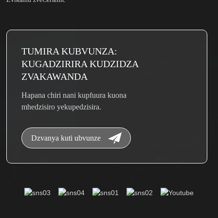
TUMIRA KUBVUNZA:
KUGADZIRIRA KUDZIDZA
ZVAKAWANDA
Hapana chiri nani kupfuura kuona
mhedzisiro yekupedzisira.
Dzvanya kuti ubvunze