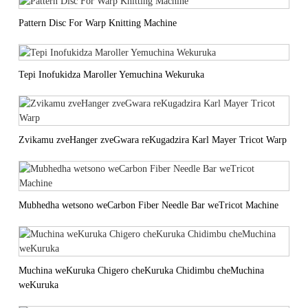
Pattern Disc For Warp Knitting Machine
Tepi Inofukidza Maroller Yemuchina Wekuruka
Zvikamu zveHanger zveGwara reKugadzira Karl Mayer Tricot Warp
Mubhedha wetsono weCarbon Fiber Needle Bar weTricot Machine
Muchina weKuruka Chigero cheKuruka Chidimbu cheMuchina
weKuruka