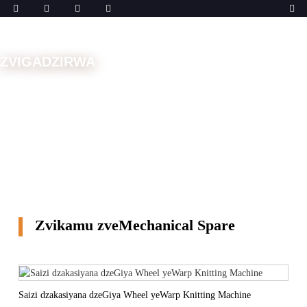
ZVIGADZIRWA
Musha
Zvikamu Zvekuchengetedza
Zvikamu
zveMechanical Spare
Zvikamu zveMechanical Spare
Saizi dzakasiyana dzeGiya Wheel yeWarp Knitting Machine