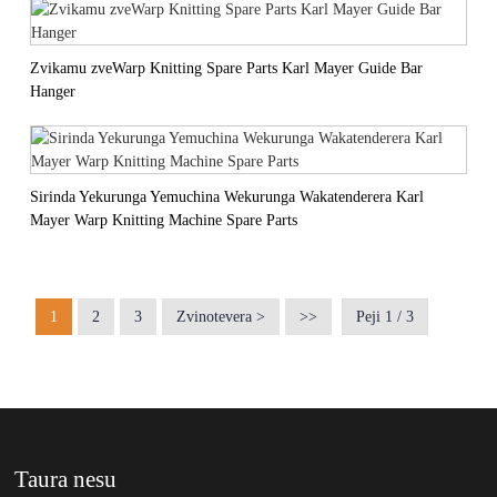
Zvikamu zveWarp Knitting Spare Parts Karl Mayer Guide Bar
Hanger
Sirinda Yekurunga Yemuchina Wekurunga Wakatenderera Karl
Mayer Warp Knitting Machine Spare Parts
1
2
3
Zvinotevera >
>>
Peji 1 / 3
Taura nesu