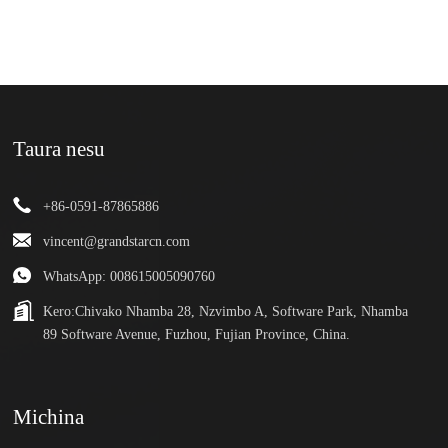
Taura nesu
+86-0591-87865886
vincent@grandstarcn.com
WhatsApp: 008615005090760
Kero:
Chivako Nhamba 28, Nzvimbo A, Software Park, Nhamba
89 Software Avenue, Fuzhou, Fujian Province, China.
Michina