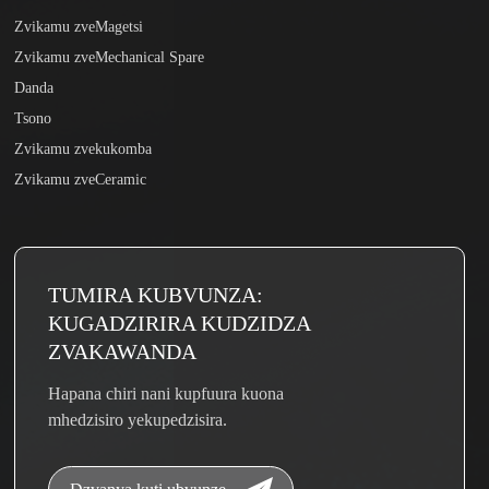
Zvikamu zveMagetsi
Zvikamu zveMechanical Spare
Danda
Tsono
Zvikamu zvekukomba
Zvikamu zveCeramic
TUMIRA KUBVUNZA:
KUGADZIRIRA KUDZIDZA
ZVAKAWANDA
Hapana chiri nani kupfuura kuona
mhedzisiro yekupedzisira.