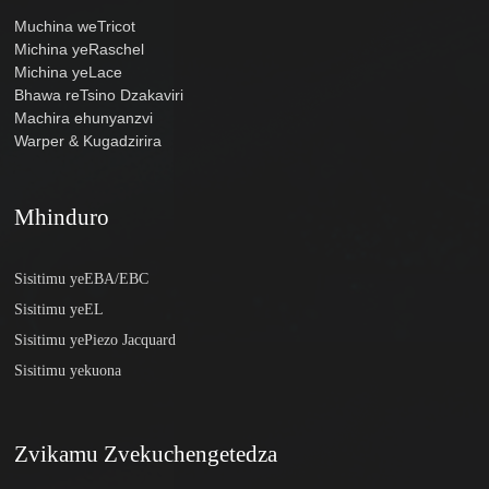
Muchina weTricot
Michina yeRaschel
Michina yeLace
Bhawa reTsino Dzakaviri
Machira ehunyanzvi
Warper & Kugadzirira
Mhinduro
Sisitimu yeEBA/EBC
Sisitimu yeEL
Sisitimu yePiezo Jacquard
Sisitimu yekuona
Zvikamu Zvekuchengetedza