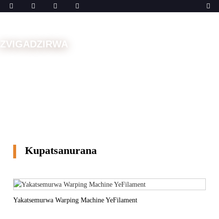
ZVIGADZIRWA
Musha
Michina
Muchina weWarp
Kupatsanurana
Kupatsanurana
Yakatsemurwa Warping Machine YeFilament