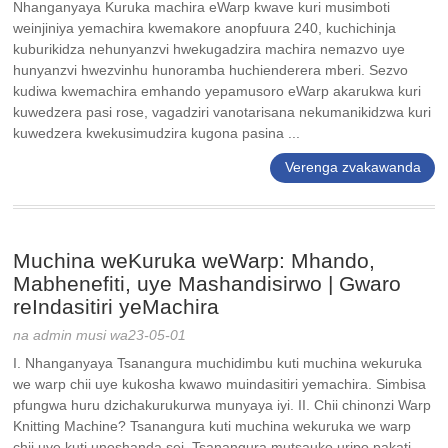
Nhanganyaya Kuruka machira eWarp kwave kuri musimboti
weinjiniya yemachira kwemakore anopfuura 240, kuchichinja
kuburikidza nehunyanzvi hwekugadzira machira nemazvo uye
hunyanzvi hwezvinhu hunoramba huchienderera mberi. Sezvo
kudiwa kwemachira emhando yepamusoro eWarp akarukwa kuri
kuwedzera pasi rose, vagadziri vanotarisana nekumanikidzwa kuri
kuwedzera kwekusimudzira kugona pasina ...
Verenga zvakawanda
Muchina weKuruka weWarp: Mhando,
Mabhenefiti, uye Mashandisirwo | Gwaro
reIndasitiri yeMachira
na admin musi wa23-05-01
I. Nhanganyaya Tsanangura muchidimbu kuti muchina wekuruka
we warp chii uye kukosha kwawo muindasitiri yemachira. Simbisa
pfungwa huru dzichakurukurwa munyaya iyi. II. Chii chinonzi Warp
Knitting Machine? Tsanangura kuti muchina wekuruka we warp
chii uye kuti unoshanda sei. Tsanangura mutsauko uripo pakati...