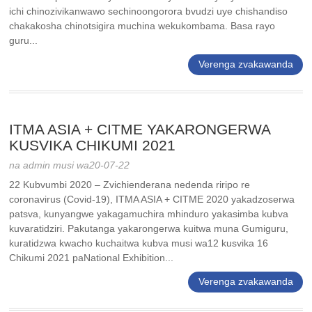
ichi chinozivikanwawo sechinoongorora bvudzi uye chishandiso
chakakosha chinotsigira muchina wekukombama. Basa rayo
guru...
Verenga zvakawanda
ITMA ASIA + CITME YAKARONGERWA
KUSVIKA CHIKUMI 2021
na admin musi wa20-07-22
22 Kubvumbi 2020 – Zvichienderana nedenda riripo re
coronavirus (Covid-19), ITMA ASIA + CITME 2020 yakadzoserwa
patsva, kunyangwe yakagamuchira mhinduro yakasimba kubva
kuvaratidziri. Pakutanga yakarongerwa kuitwa muna Gumiguru,
kuratidzwa kwacho kuchaitwa kubva musi wa12 kusvika 16
Chikumi 2021 paNational Exhibition...
Verenga zvakawanda