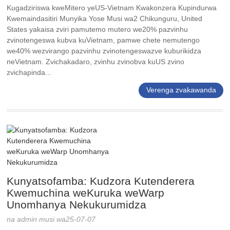
Kugadziriswa kweMitero yeUS-Vietnam Kwakonzera Kupindurwa
Kwemaindasitiri Munyika Yose Musi wa2 Chikunguru, United
States yakaisa zviri pamutemo mutero we20% pazvinhu
zvinotengeswa kubva kuVietnam, pamwe chete nemutengo
we40% wezvirango pazvinhu zvinotengeswazve kuburikidza
neVietnam. Zvichakadaro, zvinhu zvinobva kuUS zvino
zvichapinda...
Verenga zvakawanda
Kunyatsofamba: Kudzora Kutenderera
Kwemuchina weKuruka weWarp
Unomhanya Nekukurumidza
na admin musi wa25-07-07