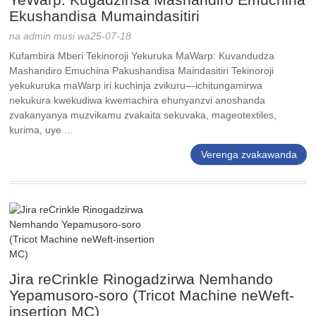
Ekushandisa Mumaindasitiri
na admin musi wa25-07-18
Kufambira Mberi Tekinoroji Yekuruka MaWarp: Kuvandudza
Mashandiro Emuchina Pakushandisa Maindasitiri Tekinoroji
yekukuruka maWarp iri kuchinja zvikuru—ichitungamirwa
nekukura kwekudiwa kwemachira ehunyanzvi anoshanda
zvakanyanya muzvikamu zvakaita sekuvaka, mageotextiles,
kurima, uye ...
Verenga zvakawanda
Jira reCrinkle Rinogadzirwa Nemhando
Yepamusoro-soro (Tricot Machine neWeft-
insertion MC)