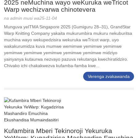
2025 neMuchina wayo weKuruka weTricot
Warp wechizvarwa chinotevera
na admin musi wa25-11-04
Munguva yeITMA Singapore 2025 (Gumiguru 28–31), GrandStar
Warp Knitting Company yakaita mukurumbira mukuru nekuburitsa
muchina wayo wekupedzisira wekuruka weTricot warp, uyo
wakakurumidza kuva mumwe wemimwe yemimwe yemimwe
yemimwe yemimwe yemimwe yemimwe yemimwe midziyo
yainyanya kutaurwa nezvayo pazuva rekutanga kwechiratidziro.
Chivako ichi chakakwezva kufamba-famba kwe...
Verenga zvakawanda
Kufambira Mberi Tekinoroji Yekuruka
YeWarp: Kugadzirisa Mashandiro Emuchina