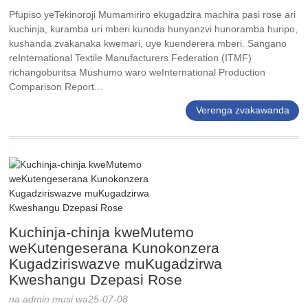
Pfupiso yeTekinoroji Mumamiriro ekugadzira machira pasi rose ari
kuchinja, kuramba uri mberi kunoda hunyanzvi hunoramba huripo,
kushanda zvakanaka kwemari, uye kuenderera mberi. Sangano
reInternational Textile Manufacturers Federation (ITMF)
richangoburitsa Mushumo waro weInternational Production
Comparison Report...
Verenga zvakawanda
Kuchinja-chinja kweMutemo
weKutengeserana Kunokonzera
Kugadziriswazve muKugadzirwa
Kweshangu Dzepasi Rose
na admin musi wa25-07-08