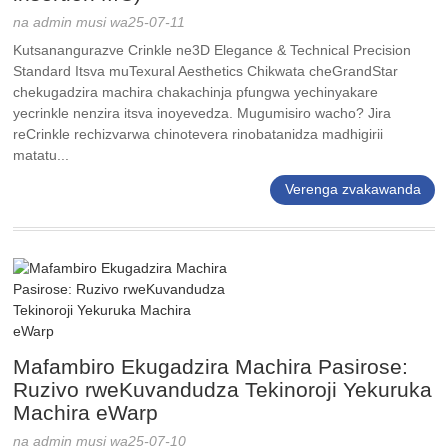
na admin musi wa25-07-11
Kutsanangurazve Crinkle ne3D Elegance & Technical Precision
Standard Itsva muTexural Aesthetics Chikwata cheGrandStar
chekugadzira machira chakachinja pfungwa yechinyakare
yecrinkle nenzira itsva inoyevedza. Mugumisiro wacho? Jira
reCrinkle rechizvarwa chinotevera rinobatanidza madhigirii
matatu...
Verenga zvakawanda
Mafambiro Ekugadzira Machira Pasirose:
Ruzivo rweKuvandudza Tekinoroji Yekuruka
Machira eWarp
na admin musi wa25-07-10