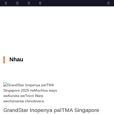
Musha
Nhau
Nhau
GrandStar Inopenya paITMA Singapore