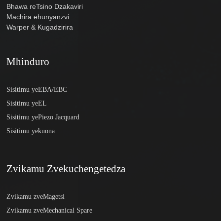
Bhawa reTsino Dzakaviri
Machira ehunyanzvi
Warper & Kugadzirira
Mhinduro
Sisitimu yeEBA/EBC
Sisitimu yeEL
Sisitimu yePiezo Jacquard
Sisitimu yekuona
Zvikamu Zvekuchengetedza
Zvikamu zveMagetsi
Zvikamu zveMechanical Spare