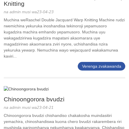
Knitting
na admin musi wa23-04-23
Muchina weRaschel Double Jacquard Warp Knitting Machine rudzi
rwemichina yekuruka inoshandisa tekinoroji yepamusoro
kugadzira machira emhando yepamusoro. Muchina uyu
wakagadzirirwa kugadzira mapatani akaomarara uye
magadzirirwo akaomarara zviri nyore, uchishandisa nzira
yekuruka yewarp. Nemuchina wayo wejacquard wakakamurwa
kaviri...
Verenga zvakawanda
Chinoongorora bvudzi
na admin musi wa23-04-21
Chinoongorora bvudzi chishandiso chakakosha muindasitiri
yemachira, chinoshandiswa kuona chero bvudzi rakarembera riri
mushinda parinomhanya nekumhanya kwakanyanya. Chishandiso