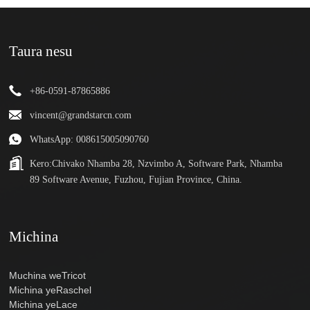
Taura nesu
+86-0591-87865886
vincent@grandstarcn.com
WhatsApp: 008615005090760
Kero:
Chivako Nhamba 28, Nzvimbo A, Software Park, Nhamba
89 Software Avenue, Fuzhou, Fujian Province, China.
Michina
Muchina weTricot
Michina yeRaschel
Michina yeLace