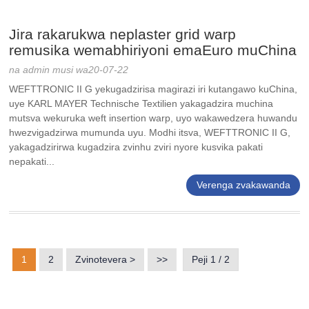
Jira rakarukwa neplaster grid warp
remusika wemabhiriyoni emaEuro muChina
na admin musi wa20-07-22
WEFTTRONIC II G yekugadzirisa magirazi iri kutangawo kuChina,
uye KARL MAYER Technische Textilien yakagadzira muchina
mutsva wekuruka weft insertion warp, uyo wakawedzera huwandu
hwezvigadzirwa mumunda uyu. Modhi itsva, WEFTTRONIC II G,
yakagadzirirwa kugadzira zvinhu zviri nyore kusvika pakati
nepakati...
Verenga zvakawanda
1
2
Zvinotevera >
>>
Peji 1 / 2