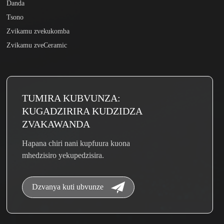
Danda
Tsono
Zvikamu zvekukomba
Zvikamu zveCeramic
TUMIRA KUBVUNZA:
KUGADZIRIRA KUDZIDZA
ZVAKAWANDA
Hapana chiri nani kupfuura kuona
mhedzisiro yekupedzisira.
Dzvanya kuti ubvunze