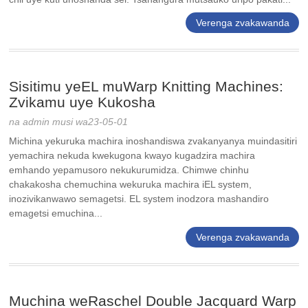
Verenga zvakawanda
Sisitimu yeEL muWarp Knitting Machines:
Zvikamu uye Kukosha
na admin musi wa23-05-01
Michina yekuruka machira inoshandiswa zvakanyanya muindasitiri
yemachira nekuda kwekugona kwayo kugadzira machira
emhando yepamusoro nekukurumidza. Chimwe chinhu
chakakosha chemuchina wekuruka machira iEL system,
inozivikanwawo semagetsi. EL system inodzora mashandiro
emagetsi emuchina...
Verenga zvakawanda
Muchina weRaschel Double Jacquard Warp